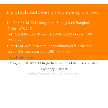
Fieldtech Automation Company Limited.
No. 54/164 M. 13 Khlong Kum, Bueng Kum Bangkok
Thailand 10240
Tel : 02-936-8827-8 Fax : 02-936-8829 Phone : 081-
255-7172
E-mail : MD@ft-atm.com, napatchoong@ft-atm.com
,sales1@ft-atm.com ,sales2@ft-atm.com
www.ft-atm.com
Copyright © 2017 All Right Reserved Fieldtech Automation
Company Limited.
บริษัทรับทำเว็บไซต์
Design By www.cw.in.th