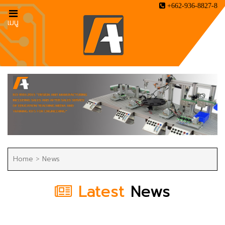
+662-936-8827-8
เมนู
Home
>
News
Latest
News